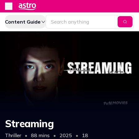
Content Guide
Streaming
Thriller
•
88 mins
•
2025
•
18