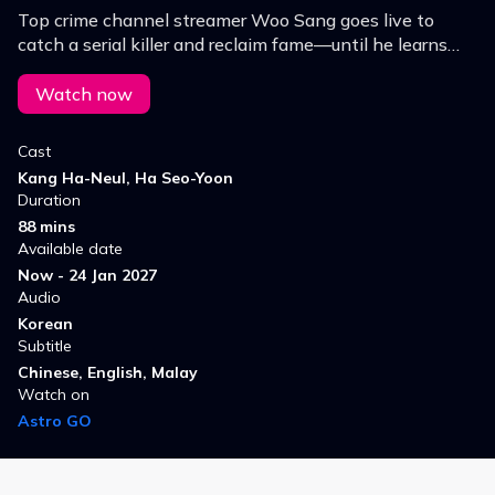
Top crime channel streamer Woo Sang goes live to
catch a serial killer and reclaim fame—until he learns
the killer is watching, turning his hunt into a deadly
game.
Watch now
Cast
Kang Ha-Neul, Ha Seo-Yoon
Duration
88 mins
Available date
Now - 24 Jan 2027
Audio
Korean
Subtitle
Chinese, English, Malay
Watch on
Astro GO