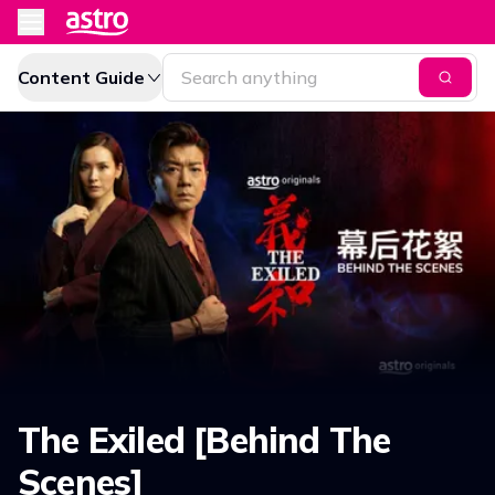
Content Guide
The Exiled [Behind The
Scenes]