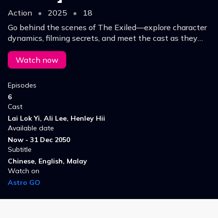
Action
•
2025
•
18
Go behind the scenes of The Exiled—explore character
dynamics, filming secrets, and meet the cast as they
reveal what makes this gritty drama truly unforgettable.
Watch now
Episodes
6
Cast
Lai Lok Yi, Ali Lee, Henley Hii
Available date
Now - 31 Dec 2050
Subtitle
Chinese, English, Malay
Watch on
Astro GO