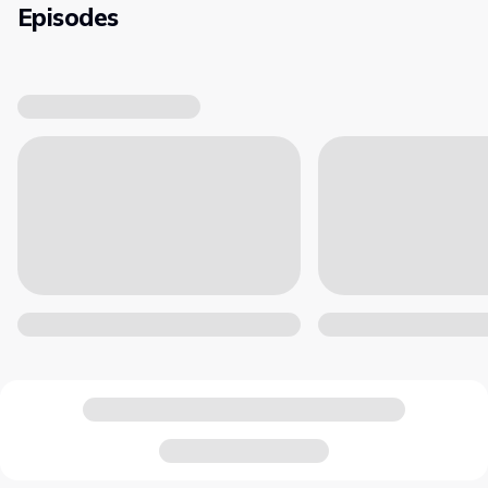
Episodes