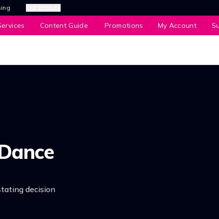
sing
Our Brands
ervices
Content Guide
Promotions
My Account
S
 Dance
tating decision