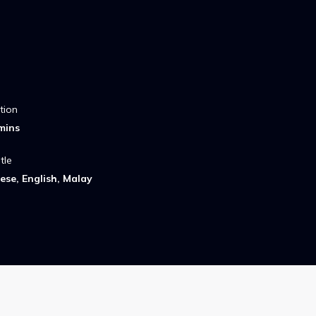
tion
mins
tle
ese, English, Malay