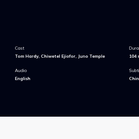
Cast
Dura
Tom Hardy, Chiwetel Ejiofor, Juno Temple
104 
Audio
Subti
English
Chin