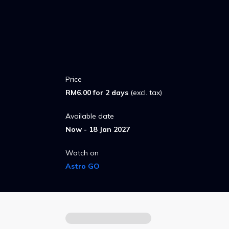
Price
RM6.00 for 2 days
(excl. tax)
Available date
Now - 18 Jan 2027
Watch on
Astro GO