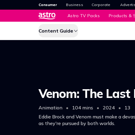
Consumer
Business
Corporate
Adverti
Astro TV Packs
Products & S
Content Guide
Venom: The Last
Animation
•
104 mins
•
2024
•
13
Eddie Brock and Venom must make a devas
as they're pursued by both worlds.