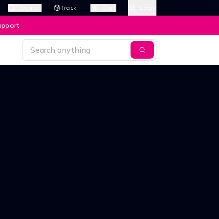
Search
Track
Cart
Login
upport