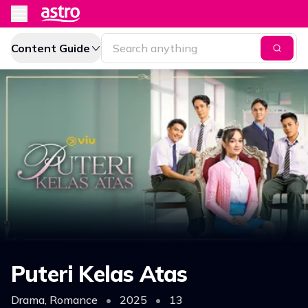
Content Guide
Puteri Kelas Atas
Drama, Romance
•
2025
•
13