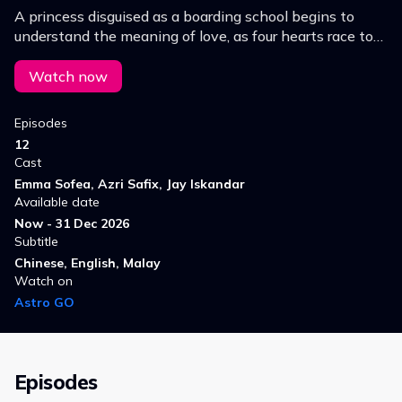
A princess disguised as a boarding school begins to
understand the meaning of love, as four hearts race to
steal her heart.
Watch now
Episodes
12
Cast
Emma Sofea, Azri Safix, Jay Iskandar
Available date
Now - 31 Dec 2026
Subtitle
Chinese, English, Malay
Watch on
Astro GO
Episodes