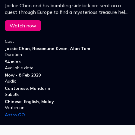
Jackie Chan and his bumbling sidekick are sent on a
quest through Europe to find a mysterious treasure held
by a shadowy organization of monks.
Watch now
Cast
Jackie Chan, Rosamund Kwan, Alan Tam
Duration
94 mins
Available date
Now - 8 Feb 2029
Audio
Cantonese, Mandarin
Subtitle
Chinese, English, Malay
Watch on
Astro GO