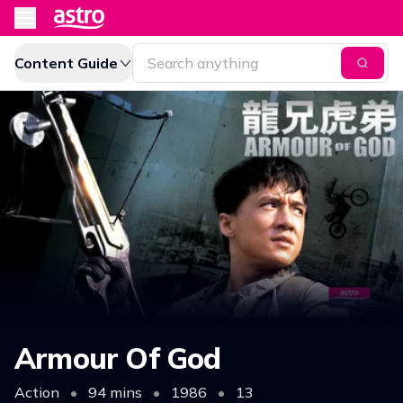
Content Guide
Armour Of God
Action
•
94 mins
•
1986
•
13