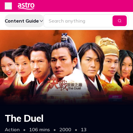
Content Guide
The Duel
Action
•
106 mins
•
2000
•
13