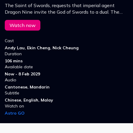
The Saint of Swords, requests that imperial agent
Dragon Nine invite the God of Swords to a dual. The
news attracts many bets on the winner, and soon,
Dragon Nine begins to smell a rat.
Watch now
Cast
Andy Lau, Ekin Cheng, Nick Cheung
Duration
106 mins
Available date
Now - 8 Feb 2029
Audio
Cantonese, Mandarin
Subtitle
Chinese, English, Malay
Watch on
Astro GO