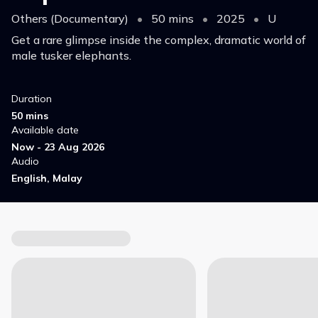
Others (Documentary)
•
50 mins
•
2025
•
U
Get a rare glimpse inside the complex, dramatic world of
male tusker elephants.
Duration
50 mins
Available date
Now - 23 Aug 2026
Audio
English, Malay