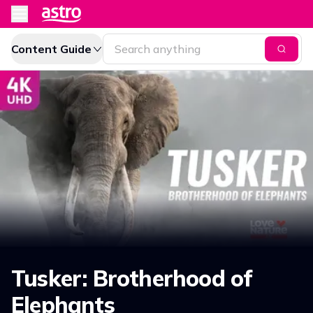
Content Guide
Tusker: Brotherhood of
Elephants