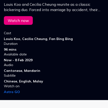
Louis Koo and Cecilia Cheung reunite as a classic
bickering duo. Forced into marriage by accident, their
clashes spark nonstop chaos and comedy, until a
misunderstanding turns quarrels into sweetness.
Watch now
Cast
Louis Koo, Cecilia Cheung, Fan Bing Bing
Duration
96 mins
Available date
Now - 8 Feb 2029
Audio
Cantonese, Mandarin
Subtitle
Chinese, English, Malay
Watch on
Astro GO