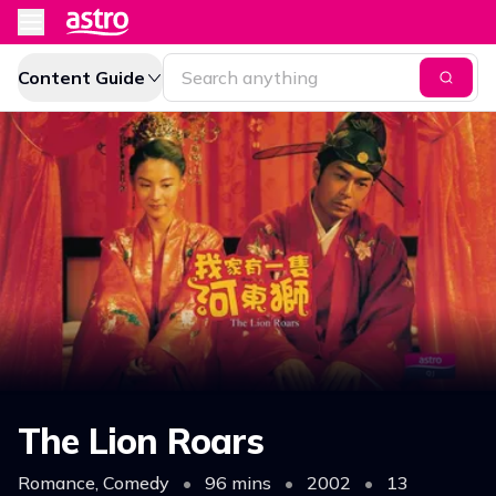
Content Guide
The Lion Roars
Romance, Comedy
•
96 mins
•
2002
•
13