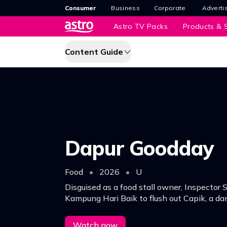
Consumer
Business
Corporate
Adverti
Astro TV Packs
Products & S
Content Guide
Dapur Goodday
Food
•
2026
•
U
Disguised as a food stall owner, Inspector 
Kampung Hari Baik to flush out Capik, a da
dealer, arming himself with a viral Ayam Go
his partner Sergeant Ain.
Watch now