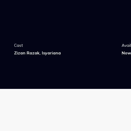
Cast
Avai
Zizan Razak, Isyariana
Now 