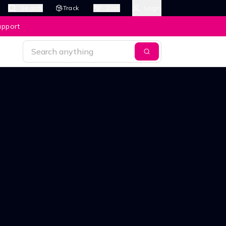
Search
Track
Cart
Login
upport