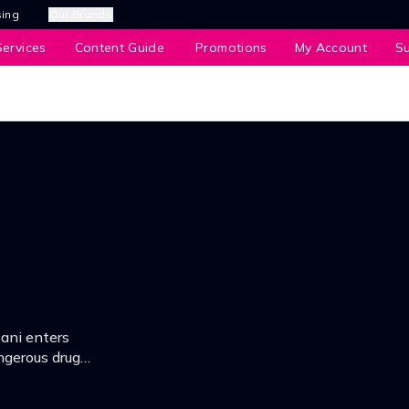
sing
Our Brands
ervices
Content Guide
Promotions
My Account
S
Sani enters
ngerous drug
lek recipe and