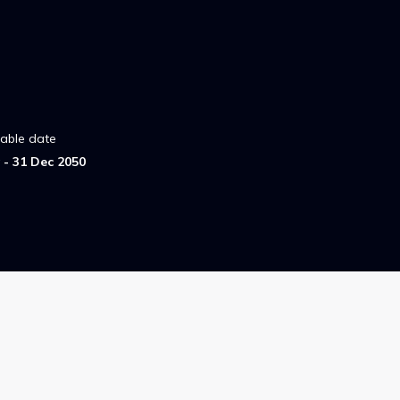
lable date
- 31 Dec 2050