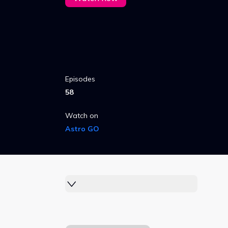
Episodes
58
Watch on
Astro GO