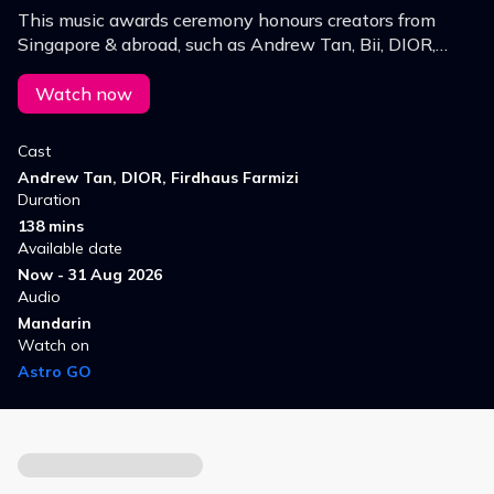
This music awards ceremony honours creators from
Singapore & abroad, such as Andrew Tan, Bii, DIOR,
ENERGY, Firdhaus, and W0LF(S), transforming an
awards show into a trendy music party.
Watch now
Cast
Andrew Tan, DIOR, Firdhaus Farmizi
Duration
138 mins
Available date
Now - 31 Aug 2026
Audio
Mandarin
Watch on
Astro GO