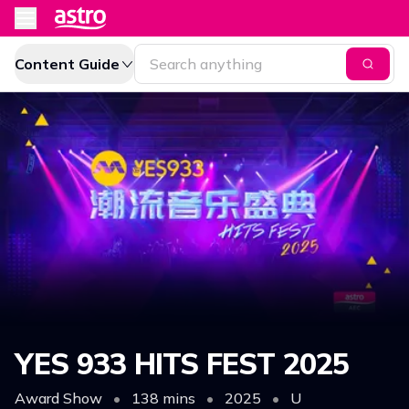
Content Guide
YES 933 HITS FEST 2025
Award Show
•
138 mins
•
2025
•
U