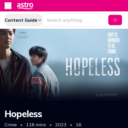
Content Guide
Hopeless
Crime
•
118 mins
•
2023
•
16