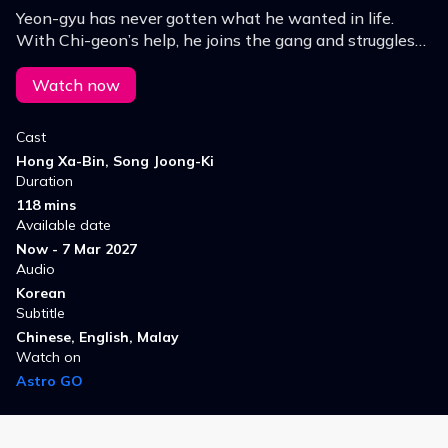
Yeon-gyu has never gotten what he wanted in life.
With Chi-geon’s help, he joins the gang and struggles
to hold on to hope, but soon finds himself facing even
more dangerous situations.
Watch now
Cast
Hong Xa-Bin, Song Joong-Ki
Duration
118 mins
Available date
Now - 7 Mar 2027
Audio
Korean
Subtitle
Chinese, English, Malay
Watch on
Astro GO