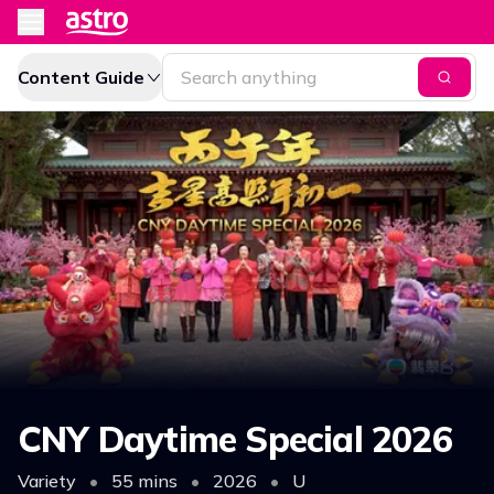
Content Guide
CNY Daytime Special 2026
Variety
•
55 mins
•
2026
•
U