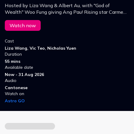
Hosted by Liza Wang & Albert Au, with "God of
Wealth" Woo Fung giving Ang Pau! Rising star Carmen
Ngai joins Wong Bo, Vic Teo & Liu Yang for a fun New
Year lineup.
Watch now
Cast
Liza Wang, Vic Teo, Nicholas Yuen
Duration
55 mins
Available date
Now - 31 Aug 2026
Audio
Cantonese
Watch on
Astro GO