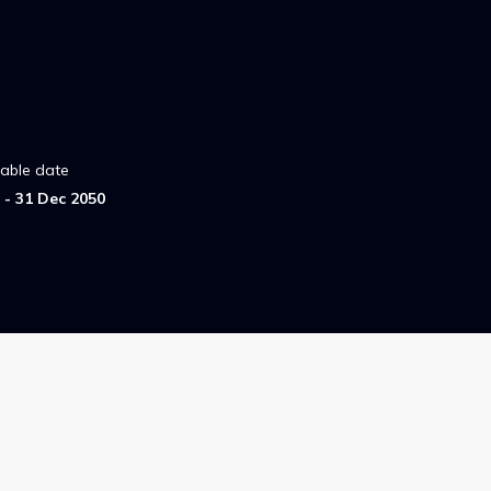
lable date
- 31 Dec 2050