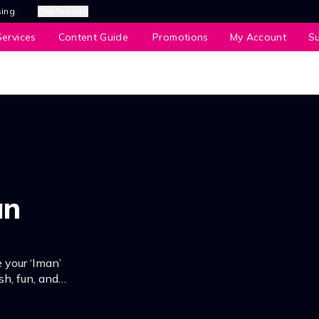
sing
Our Brands
ervices
Content Guide
Promotions
My Account
S
an
 your ‘Iman’
sh, fun, and