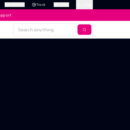
Search
Track
Cart
Login
upport