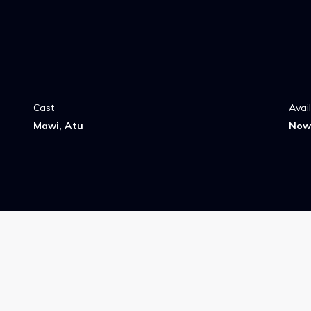
Cast
Avai
Mawi, Atu
Now 