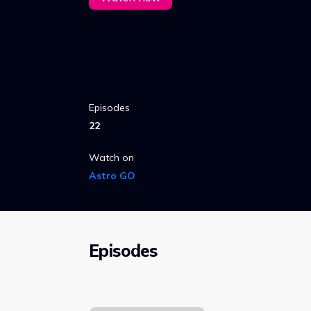
Episodes
22
Watch on
Astro GO
Episodes