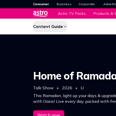
Consumer
Business
Corporate
Adverti
Astro TV Packs
Products & S
Content Guide
Home of Ramad
Talk Show
•
2026
•
U
This Ramadan, light up your days & upgrade
with Oasis! Live every day, packed with fre
meaningful segments.
Watch now