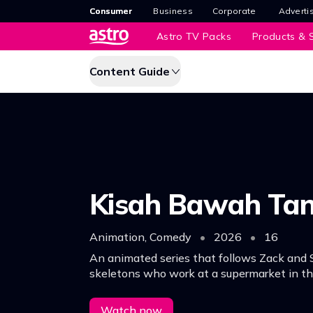
Consumer
Business
Corporate
Adverti
Astro TV Packs
Products & S
Content Guide
Kisah Bawah Ta
Animation, Comedy
•
2026
•
16
An animated series that follows Zack and
skeletons who work at a supermarket in t
world.
Watch now