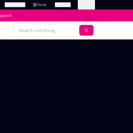
Search
Track
Cart
Login
upport