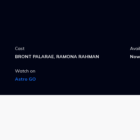
Cast
Avai
BRONT PALARAE, RAMONA RAHMAN
Now 
Watch on
Astro GO