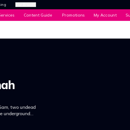
sing
Our Brands
ervices
Content Guide
Promotions
My Account
S
nah
 Sam, two undead
he underground