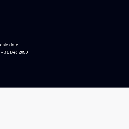
lable date
- 31 Dec 2050