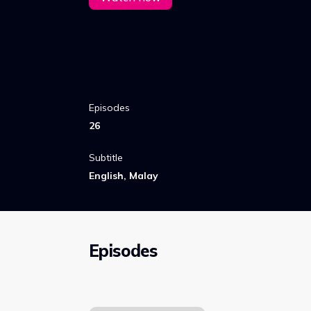
Episodes
26
Subtitle
English, Malay
Episodes