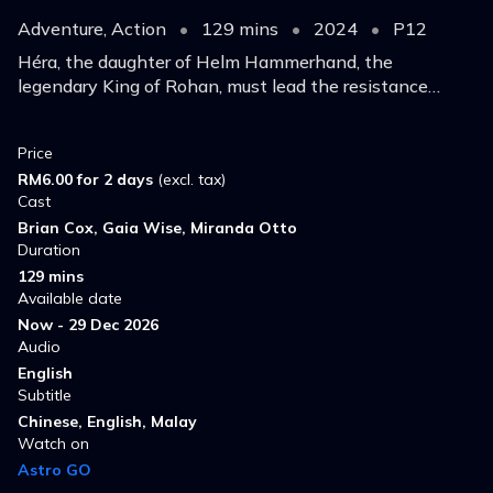
Adventure, Action
•
129 mins
•
2024
•
P12
Héra, the daughter of Helm Hammerhand, the
legendary King of Rohan, must lead the resistance
against a deadly enemy and make a daring last stand.
Price
RM6.00 for 2 days
(excl. tax)
Cast
Brian Cox, Gaia Wise, Miranda Otto
Duration
129 mins
Available date
Now - 29 Dec 2026
Audio
English
Subtitle
Chinese, English, Malay
Watch on
Astro GO