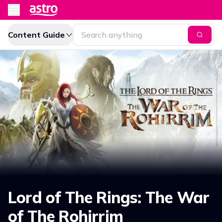
Content Guide
Lord of The Rings: The War
of The Rohirrim