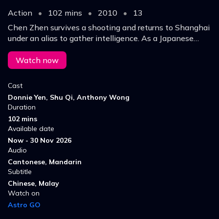
Action
•
102 mins
•
2010
•
13
Chen Zhen survives a shooting and returns to Shanghai
under an alias to gather intelligence. As a Japanese
general sparks chaos, he navigates rival forces and
prepares for a deadly final showdown.
Watch now
Cast
Donnie Yen, Shu Qi, Anthony Wong
Duration
102 mins
Available date
Now - 30 Nov 2026
Audio
Cantonese, Mandarin
Subtitle
Chinese, Malay
Watch on
Astro GO