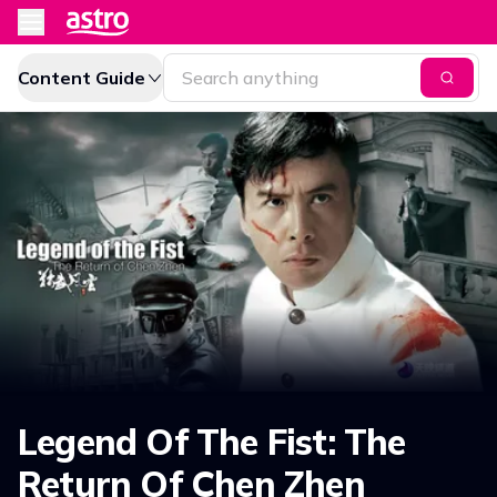
Content Guide
Legend Of The Fist: The
Return Of Chen Zhen