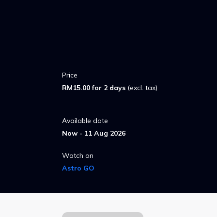
Price
RM15.00 for 2 days
(excl. tax)
Available date
Now - 11 Aug 2026
Watch on
Astro GO