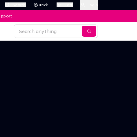
Search
Track
Cart
Login
upport