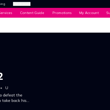
sing
Our Brands
ervices
Content Guide
Promotions
My Account
S
2
•
U
o defeat the
o take back his