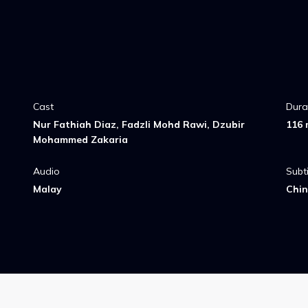
Cast
Dura
Nur Fathiah Diaz, Fadzli Mohd Rawi, Dzubir
116 
Mohammed Zakaria
Audio
Subti
Malay
Chin