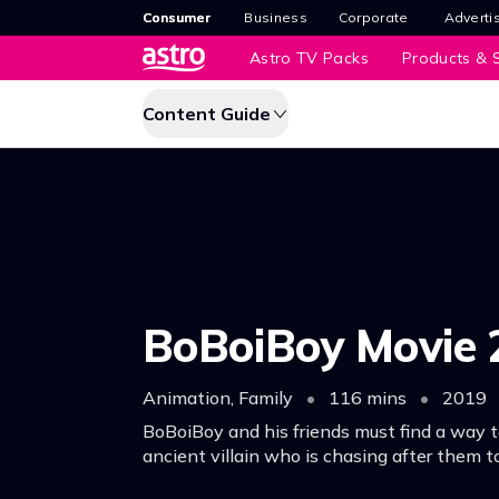
Consumer
Business
Corporate
Adverti
Astro TV Packs
Products & S
Content Guide
BoBoiBoy Movie 
Animation, Family
•
116 mins
•
2019
BoBoiBoy and his friends must find a way t
ancient villain who is chasing after them t
elemental powers.