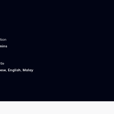
tion
mins
tle
ese, English, Malay