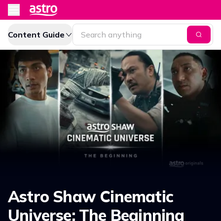
Content Guide
Astro Shaw Cinematic
Universe: The Beginning