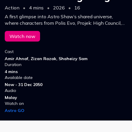
Action
•
4 mins
•
2026
•
16
A first glimpse into Astro Shaw’s shared universe,
where characters from Polis Evo, Projek: High Council,
and Keluang Man collide, setting the stage for future
interconnected stories.
Watch now
Cast
Amir Ahnaf, Zizan Razak, Shaheizy Sam
Duration
4 mins
Available date
Now - 31 Dec 2050
Audio
Malay
Watch on
Astro GO