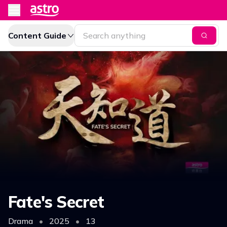
Content Guide
Fate's Secret
Drama
•
2025
•
13