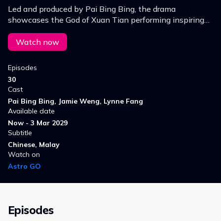
Led and produced by Pai Bing Bing, the drama
showcases the God of Xuan Tian performing inspiring
miracles, defeating evil, and uplifting lives through
heart‑stirring stories of hope, faith and redemption.
Watch now
Episodes
30
Cast
Pai Bing Bing, Jamie Weng, Lynne Fang
Available date
Now - 3 Mar 2029
Subtitle
Chinese, Malay
Watch on
Astro GO
Episodes