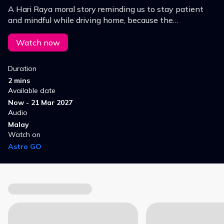
A Hari Raya moral story reminding us to stay patient
and mindful while driving home, because the
celebration means nothing without our loved ones.
Watch now
Duration
2 mins
Available date
Now - 21 Mar 2027
Audio
Malay
Watch on
Astro GO