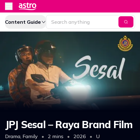
Content Guide
JPJ Sesal – Raya Brand Film
Drama, Family
•
2 mins
•
2026
•
U