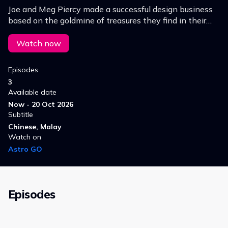
Joe and Meg Piercy made a successful design business
based on the goldmine of treasures they find in their
clients' homes.
Watch now
Episodes
3
Available date
Now - 20 Oct 2026
Subtitle
Chinese, Malay
Watch on
Astro GO
Episodes