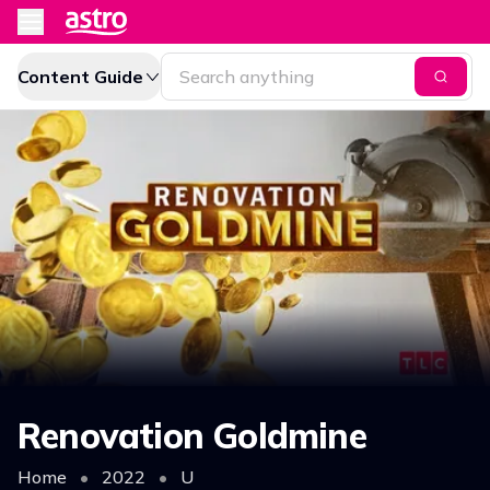
Content Guide
Renovation Goldmine
Home
•
2022
•
U