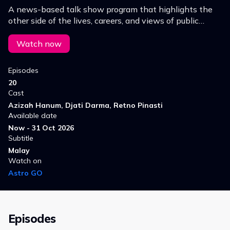
A news-based talk show program that highlights the
other side of the lives, careers, and views of public
figures, celebrities, and Indonesian officials.
Watch now
Episodes
20
Cast
Azizah Hanum, Djati Darma, Retno Pinasti
Available date
Now - 31 Oct 2026
Subtitle
Malay
Watch on
Astro GO
Episodes