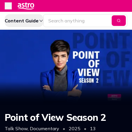
Content Guide
Point of View Season 2
Talk Show, Documentary
•
2025
•
13