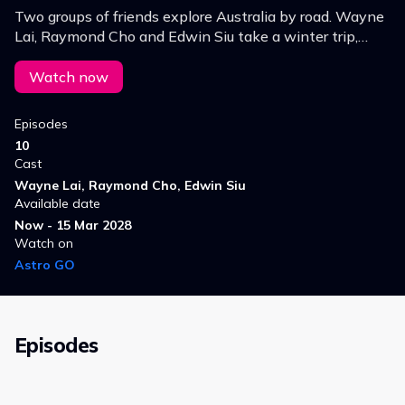
Two groups of friends explore Australia by road. Wayne
Lai, Raymond Cho and Edwin Siu take a winter trip,
while Jinny Ng, Joey Thye and Karl Ting set off on a
summer journey.
Watch now
Episodes
10
Cast
Wayne Lai, Raymond Cho, Edwin Siu
Available date
Now - 15 Mar 2028
Watch on
Astro GO
Episodes