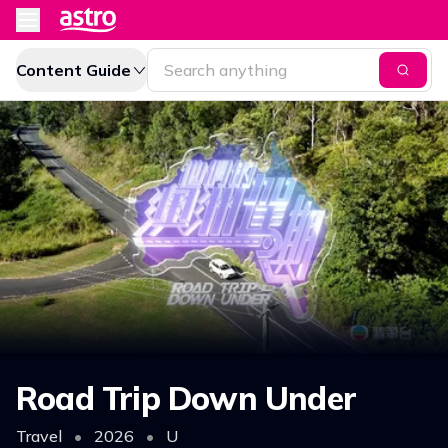
Content Guide
Road Trip Down Under
Travel
•
2026
•
U