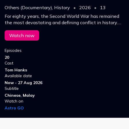
Others (Documentary), History
•
2026
•
13
For eighty years, the Second World War has remained
the most devastating and defining conflict in history.
'World War II with Tom Hanks' re-examines the war
through the lens of a new century.
Watch now
Episodes
20
Cast
Tom Hanks
Available date
Now - 27 Aug 2026
Subtitle
Chinese, Malay
Watch on
Astro GO