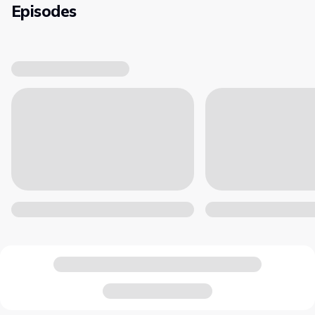
Episodes