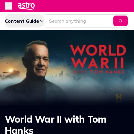
Content Guide
World War II with Tom
Hanks