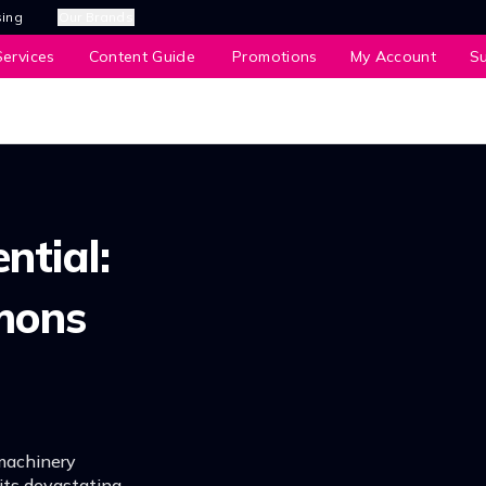
sing
Our Brands
ervices
Content Guide
Promotions
My Account
S
ntial:
mons
machinery
ts devastating