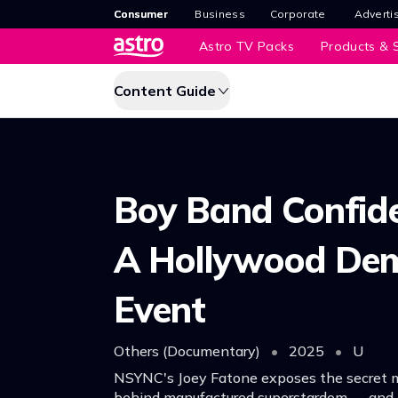
Consumer
Business
Corporate
Adverti
Astro TV Packs
Products & S
Content Guide
Boy Band Confide
A Hollywood De
Event
Others (Documentary)
•
2025
•
U
NSYNC's Joey Fatone exposes the secret 
behind manufactured superstardom — and i