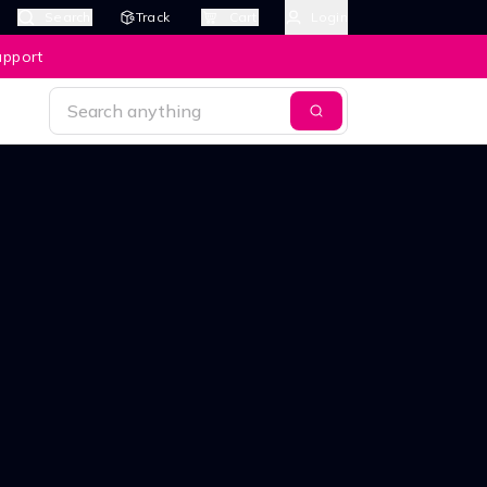
Search
Track
Cart
Login
upport