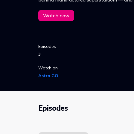
human cost.
Watch now
Episodes
3
Watch on
Astro GO
Episodes