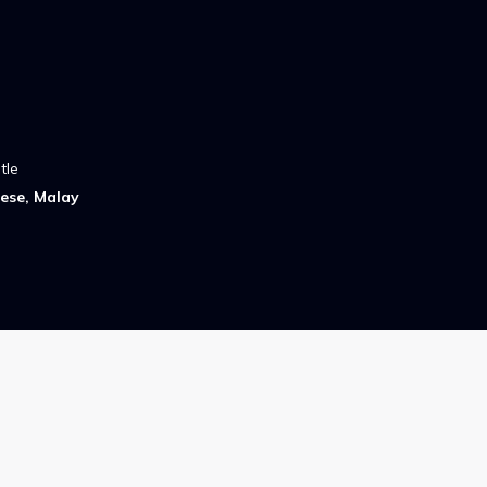
tle
ese, Malay