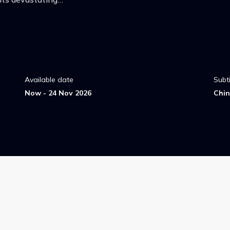
Available date
Subti
Now - 24 Nov 2026
Chin