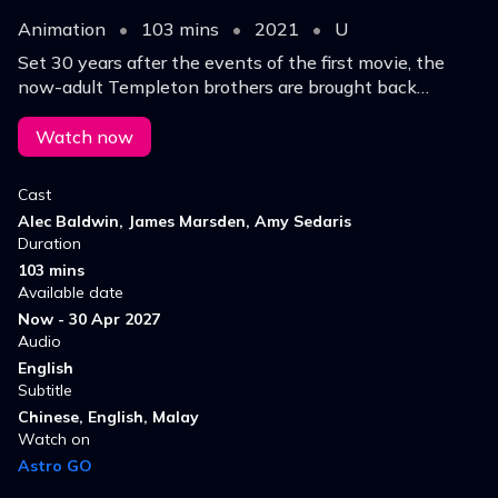
Animation
•
103 mins
•
2021
•
U
Set 30 years after the events of the first movie, the
now-adult Templeton brothers are brought back
together by the new Boss Baby to help stop a
professor from erasing childhoods worldwide.
Watch now
Cast
Alec Baldwin, James Marsden, Amy Sedaris
Duration
103 mins
Available date
Now - 30 Apr 2027
Audio
English
Subtitle
Chinese, English, Malay
Watch on
Astro GO