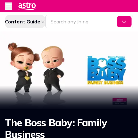
Content Guide
The Boss Baby: Family
Business