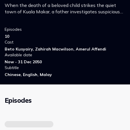
When the death of a beloved child strikes the quiet
town of Kuala Makar, a father investigates suspicious
characters to find the killer and clear his name, but all
roads lead back to himself.
Episodes
10
Cast
Beto Kusyairy, Zahirah Macwilson, Amerul Affendi
Available date
Now - 31 Dec 2050
Subtitle
Chinese, English, Malay
Episodes