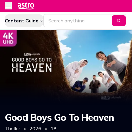
Content Guide
Good Boys Go To Heaven
Thriller
•
2026
•
18