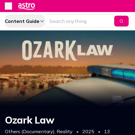
Content Guide
Ozark Law
Others (Documentary), Reality
•
2025
•
13