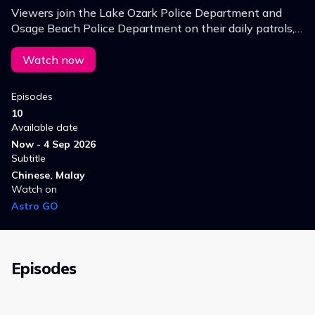
Viewers join the Lake Ozark Police Department and
Osage Beach Police Department on their daily patrols,
witnessing the challenges they face in maintaining
order and ensuring safety.
Watch now
Episodes
10
Available date
Now - 4 Sep 2026
Subtitle
Chinese, Malay
Watch on
Astro GO
Episodes