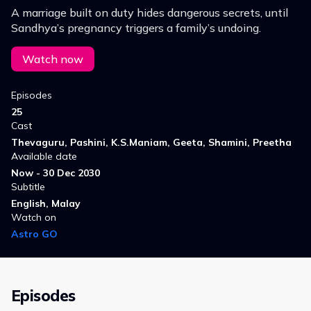
A marriage built on duty hides dangerous secrets, until
Sandhya’s pregnancy triggers a family’s undoing.
Watch now
Episodes
25
Cast
Thevaguru, Pashini, K.S.Maniam, Geeta, Shamini, Preetha
Available date
Now - 30 Dec 2030
Subtitle
English, Malay
Watch on
Astro GO
Episodes