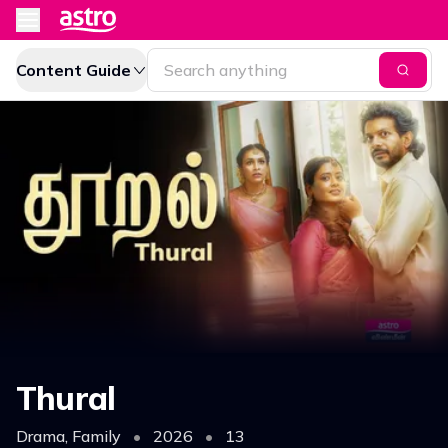
Content Guide
Thural
Drama, Family
•
2026
•
13