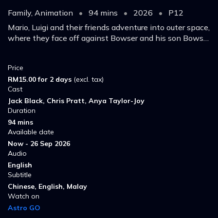
Family, Animation
•
94 mins
•
2026
•
P12
Mario, Luigi and their friends adventure into outer space,
where they face off against Bowser and his son Bowser
Jr. to save Princess Rosalina.
Price
RM15.00 for 2 days
(excl. tax)
Cast
Jack Black, Chris Pratt, Anya Taylor-Joy
Duration
94 mins
Available date
Now - 26 Sep 2026
Audio
English
Subtitle
Chinese, English, Malay
Watch on
Astro GO