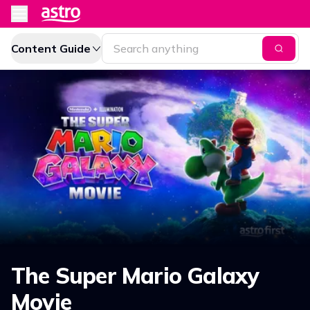
Content Guide
The Super Mario Galaxy
Movie