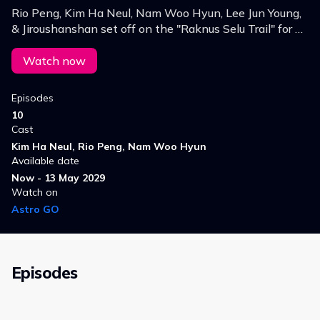
Rio Peng, Kim Ha Neul, Nam Woo Hyun, Lee Jun Young,
& Jiroushanshan set off on the "Raknus Selu Trail" for a
10‑day journey through the mountains to explore
Hakka culture & the ancient trails.
Watch now
Episodes
10
Cast
Kim Ha Neul, Rio Peng, Nam Woo Hyun
Available date
Now - 13 May 2029
Watch on
Astro GO
Episodes