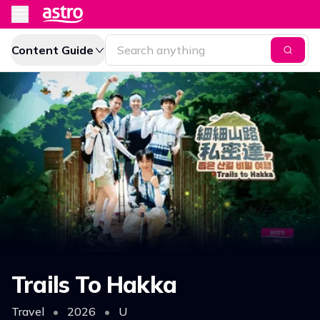
Content Guide
Trails To Hakka
Travel
•
2026
•
U