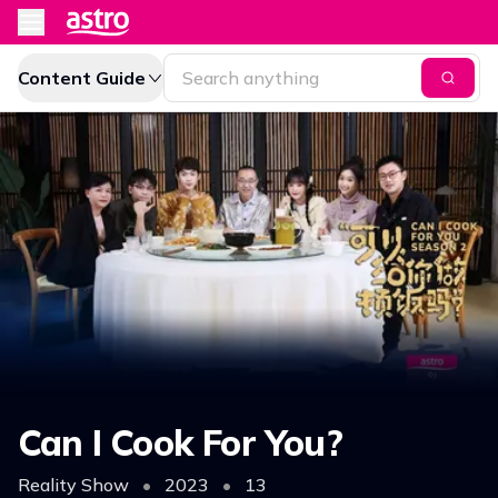
Content Guide
Can I Cook For You?
Reality Show
•
2023
•
13