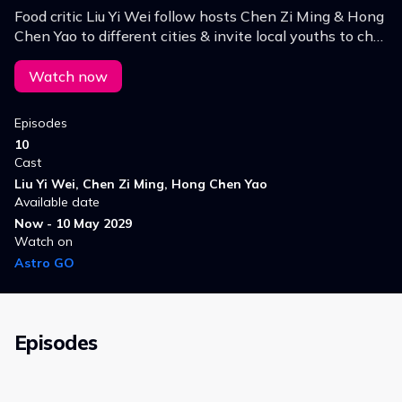
Food critic Liu Yi Wei follow hosts Chen Zi Ming & Hong
Chen Yao to different cities & invite local youths to chat
about their social life, residence, hometown, love, family,
career, & life choices.
Watch now
Episodes
10
Cast
Liu Yi Wei, Chen Zi Ming, Hong Chen Yao
Available date
Now - 10 May 2029
Watch on
Astro GO
Episodes