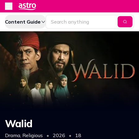
Content Guide
Walid
Drama, Religious
•
2026
•
18