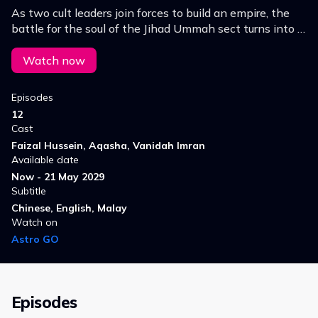
As two cult leaders join forces to build an empire, the
battle for the soul of the Jihad Ummah sect turns into a
deadly crusade.
Watch now
Episodes
12
Cast
Faizal Hussein, Aqasha, Vanidah Imran
Available date
Now - 21 May 2029
Subtitle
Chinese, English, Malay
Watch on
Astro GO
Episodes