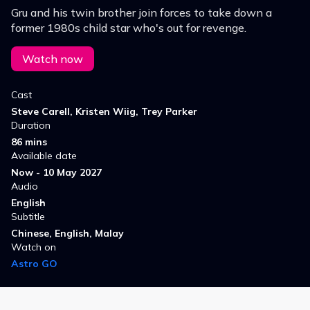
Gru and his twin brother join forces to take down a
former 1980s child star who's out for revenge.
Watch now
Cast
Steve Carell, Kristen Wiig, Trey Parker
Duration
86 mins
Available date
Now - 10 May 2027
Audio
English
Subtitle
Chinese, English, Malay
Watch on
Astro GO