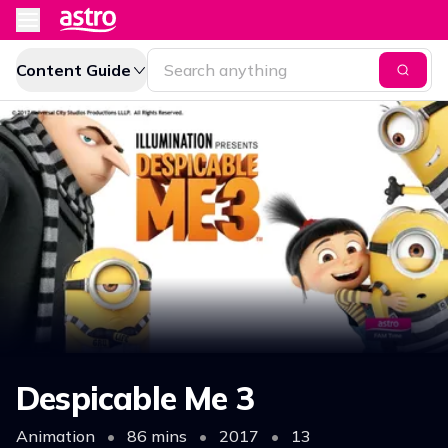
Content Guide
Despicable Me 3
Animation
•
86 mins
•
2017
•
13