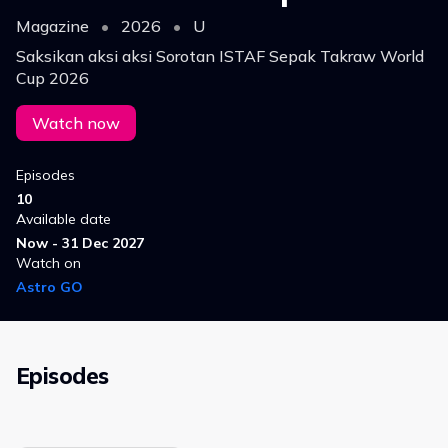
Magazine
•
2026
•
U
Saksikan aksi aksi Sorotan ISTAF Sepak Takraw World
Cup 2026
Watch now
Episodes
10
Available date
Now - 31 Dec 2027
Watch on
Astro GO
Episodes