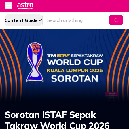
Content Guide
Sorotan ISTAF Sepak
Takraw World Cup 2026