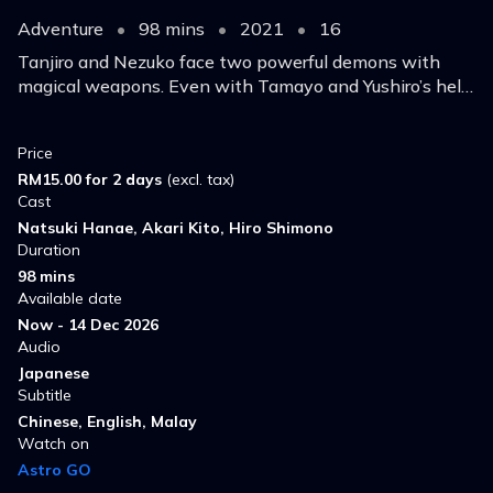
Adventure
•
98 mins
•
2021
•
16
Tanjiro and Nezuko face two powerful demons with
magical weapons. Even with Tamayo and Yushiro’s help,
defeating these Twelve Kizuki who serve Muzan is
doubtful.
Price
RM15.00 for 2 days
(excl. tax)
Cast
Natsuki Hanae, Akari Kito, Hiro Shimono
Duration
98 mins
Available date
Now - 14 Dec 2026
Audio
Japanese
Subtitle
Chinese, English, Malay
Watch on
Astro GO