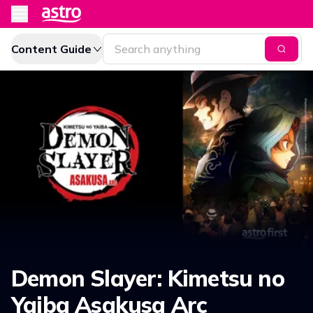
Content Guide
Demon Slayer: Kimetsu no
Yaiba Asakusa Arc