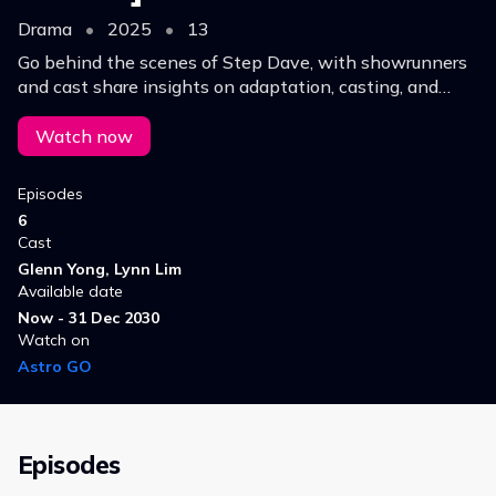
Drama
•
2025
•
13
Go behind the scenes of Step Dave, with showrunners
and cast share insights on adaptation, casting, and
themes of love, growth, and connection in this
heartwarming rom-com.
Watch now
Episodes
6
Cast
Glenn Yong, Lynn Lim
Available date
Now - 31 Dec 2030
Watch on
Astro GO
Episodes