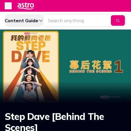
Content Guide
Step Dave [Behind The
Scenes]