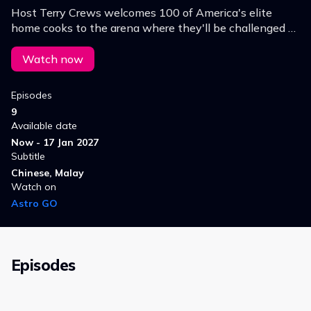
Host Terry Crews welcomes 100 of America's elite
home cooks to the arena where they'll be challenged to
run the gauntlet of the most unpredictable pro-chef
level cooking competition of all time.
Watch now
Episodes
9
Available date
Now - 17 Jan 2027
Subtitle
Chinese, Malay
Watch on
Astro GO
Episodes