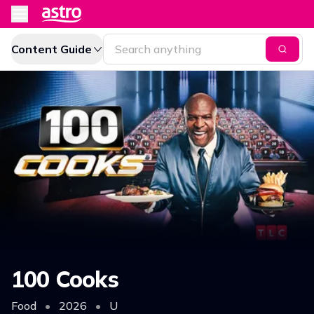
Content Guide
100 Cooks
Food
•
2026
•
U