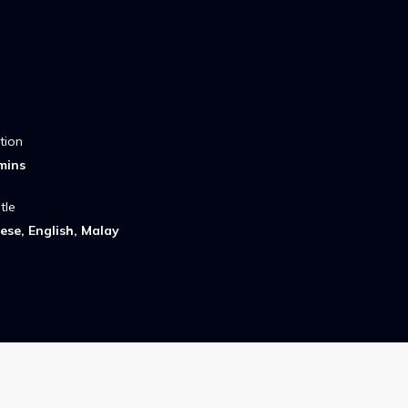
tion
mins
tle
ese, English, Malay