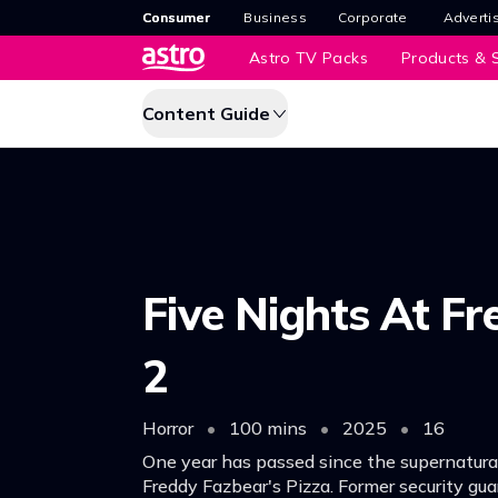
Consumer
Business
Corporate
Adverti
Astro TV Packs
Products & S
Content Guide
Five Nights At Fr
2
Horror
•
100 mins
•
2025
•
16
One year has passed since the supernatura
Freddy Fazbear's Pizza. Former security gua