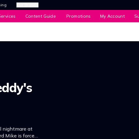
sing
Our Brands
ervices
Content Guide
Promotions
My Account
S
eddy's
l nightmare at
rd Mike is forced