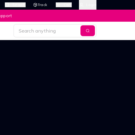
Search
Track
Cart
Login
upport