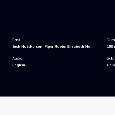
ect with her
Cast
Dura
Josh Hutcherson, Piper Rubio, Elizabeth Hall
100 
Audio
Subti
English
Chin