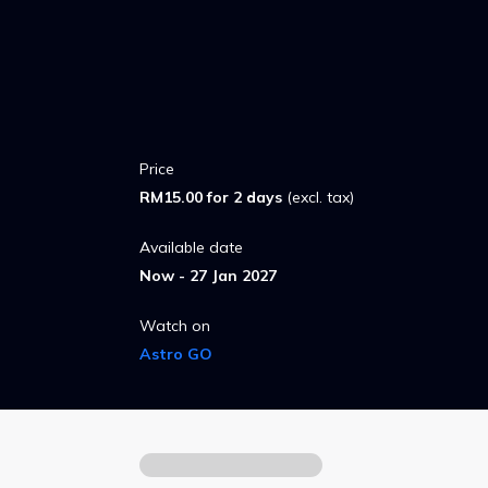
to return when Abby sneaks out to reconn
animatronic friends.
Price
RM15.00 for 2 days
(excl. tax)
Available date
Now - 27 Jan 2027
Watch on
Astro GO