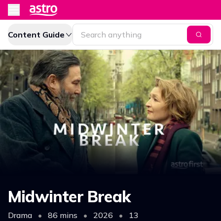
Content Guide
Midwinter Break
Drama
•
86 mins
•
2026
•
13