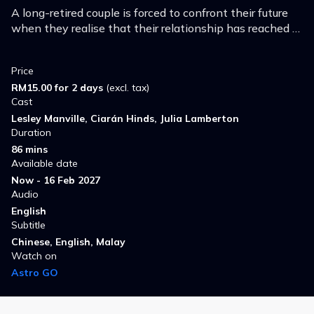
A long-retired couple is forced to confront their future
when they realise that their relationship has reached a
crossroad while on holiday in Amsterdam.
Price
RM15.00 for 2 days
(excl. tax)
Cast
Lesley Manville, Ciarán Hinds, Julia Lamberton
Duration
86 mins
Available date
Now - 16 Feb 2027
Audio
English
Subtitle
Chinese, English, Malay
Watch on
Astro GO