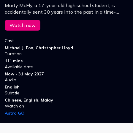
Marty McFly, a 17-year-old high school student, is
accidentally sent 30 years into the past in a time-
traveling DeLorean invented by his close friend, the
maverick scientist Doc Brown.
Watch now
Cast
Michael J. Fox, Christopher Lloyd
Duration
111 mins
Available date
Now - 31 May 2027
Audio
English
Subtitle
Chinese, English, Malay
Watch on
Astro GO