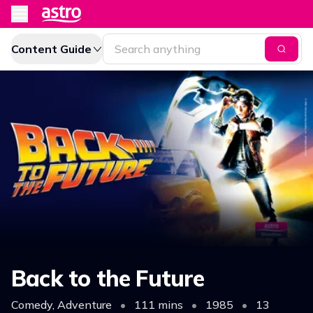
Content Guide
Back to the Future
Comedy, Adventure
•
111 mins
•
1985
•
13