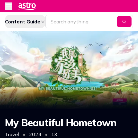
Content Guide
My Beautiful Hometown
Travel
•
2024
•
13