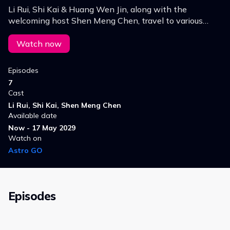
Li Rui, Shi Kai & Huang Wen Jin, along with the
welcoming host Shen Meng Chen, travel to various
districts & counties in Hunan Province to discover the
beauty, scenery, culture, food & local products.
Watch now
Episodes
7
Cast
Li Rui, Shi Kai, Shen Meng Chen
Available date
Now - 17 May 2029
Watch on
Astro GO
Episodes