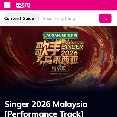
Content Guide
Singer 2026 Malaysia
[Performance Track]