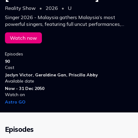
Reality Show
•
2026
•
U
Singer 2026 - Malaysia gathers Malaysia’s most
powerful singers, featuring full uncut performances,
every pure vocal performance showcases the true
musical strength of Malaysian singers.
Watch now
Episodes
90
Cast
Jaclyn Victor, Geraldine Gan, Priscilla Abby
Available date
Now - 31 Dec 2050
Watch on
Astro GO
Episodes