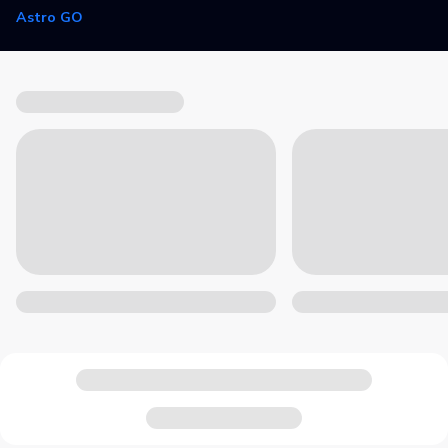
Astro GO