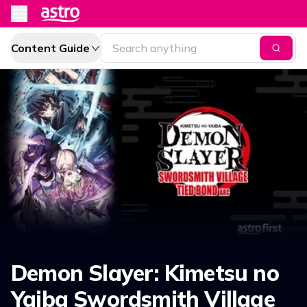
Content Guide
Demon Slayer: Kimetsu no
Yaiba Swordsmith Village