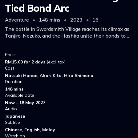
Tied Bond Arc
Adventure
•
148 mins
•
2023
•
16
The battle in Swordsmith Village reaches its climax as
Tanjiro, Nezuko, and the Hashira unite their bonds to
confront the Upper Rank demons.
Price
RM15.00 for 2 days
(excl. tax)
Cast
Natsuki Hanae, Akari Kito, Hiro Shimono
Duration
148 mins
Available date
Now - 18 May 2027
Audio
Japanese
Subtitle
Chinese, English, Malay
Watch on