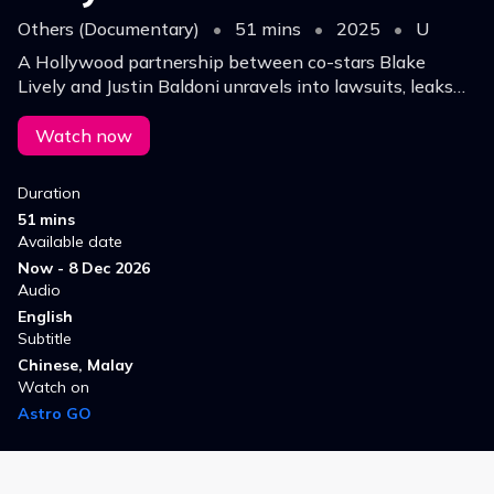
Others (Documentary)
•
51 mins
•
2025
•
U
A Hollywood partnership between co-stars Blake
Lively and Justin Baldoni unravels into lawsuits, leaks
and sexual harassment allegations.
Watch now
Duration
51 mins
Available date
Now - 8 Dec 2026
Audio
English
Subtitle
Chinese, Malay
Watch on
Astro GO