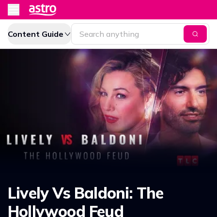
Content Guide
Lively Vs Baldoni: The
Hollywood Feud