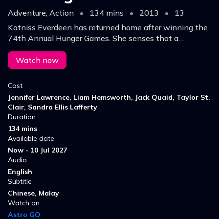
Adventure, Action
•
134 mins
•
2013
•
13
Katniss Everdeen has returned home after winning the
74th Annual Hunger Games. She senses that a
rebellion is simmering, but the Capitol is still very much
in control as the next Hunger Games is prepared.
Watch now
Cast
Jennifer Lawrence, Liam Hemsworth, Jack Quaid, Taylor St.
Clair, Sandra Ellis Lafferty
Duration
134 mins
Available date
Now - 10 Jul 2027
Audio
English
Subtitle
Chinese, Malay
Watch on
Astro GO