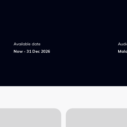
Available date
Audi
Now - 31 Dec 2026
Mal