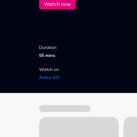
Watch now
Duration
55 mins
Watch on
Astro GO