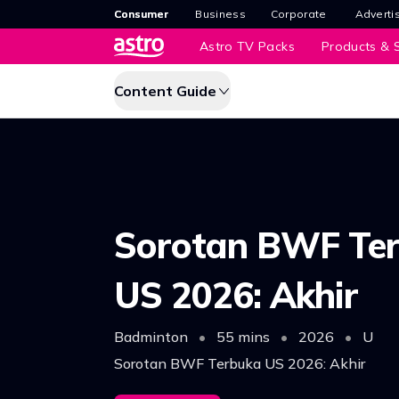
Consumer
Business
Corporate
Adverti
Astro TV Packs
Products & S
Content Guide
Sorotan BWF Te
US 2026: Akhir
Badminton
•
55 mins
•
2026
•
U
Sorotan BWF Terbuka US 2026: Akhir