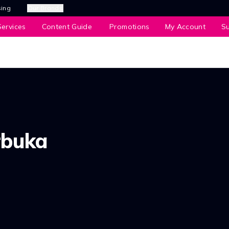
sing
Our Brands
ervices
Content Guide
Promotions
My Account
S
rbuka