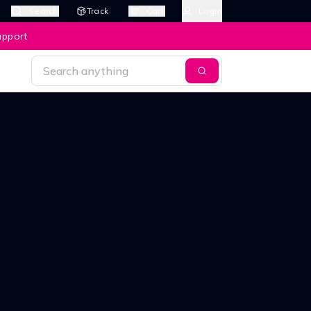
Search
Track
Cart
Login
upport