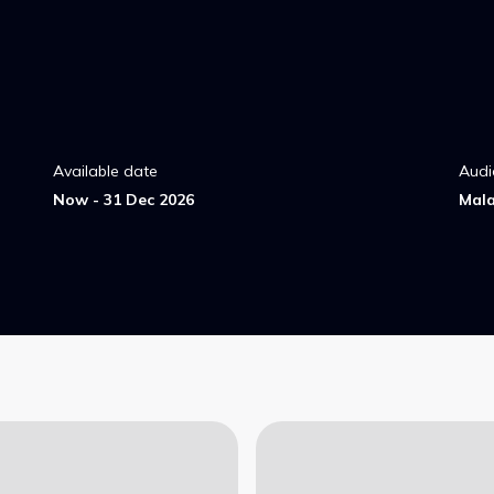
Available date
Audi
Now - 31 Dec 2026
Mal