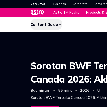
Consumer
Business
Corporate
Adverti
Astro TV Packs
Products & S
Content Guide
Sorotan BWF Te
Canada 2026: Ak
Badminton
•
55 mins
•
2026
•
U
Sorotan BWF Terbuka Canada 2026: Akhir