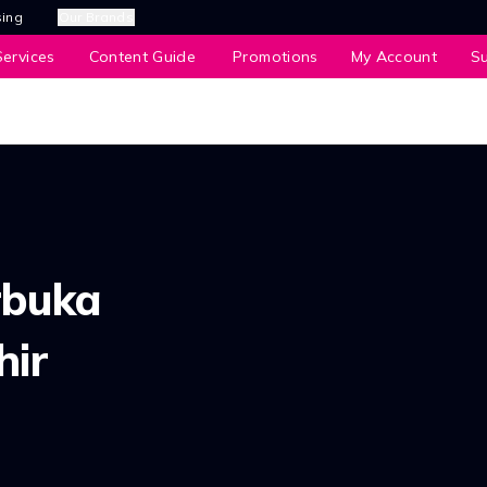
sing
Our Brands
ervices
Content Guide
Promotions
My Account
S
rbuka
hir