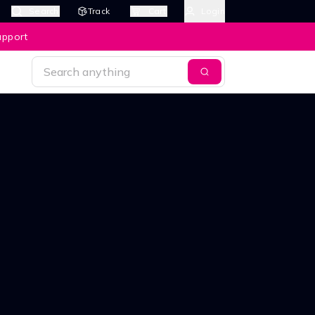
Search
Track
Cart
Login
upport