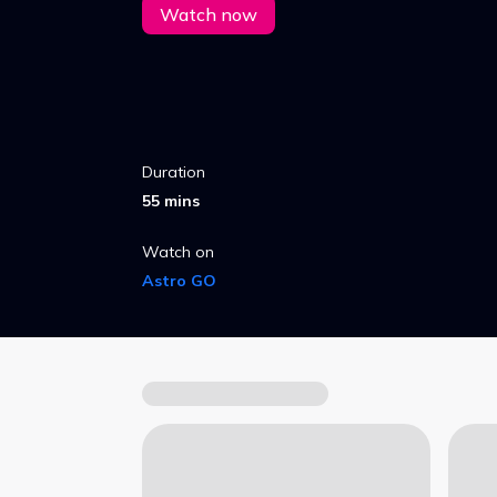
Watch now
Duration
55 mins
Watch on
Astro GO