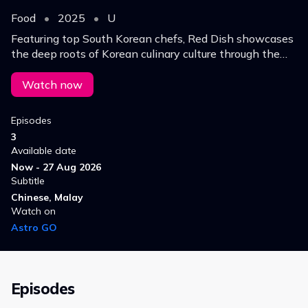
Food
•
2025
•
U
Featuring top South Korean chefs, Red Dish showcases
the deep roots of Korean culinary culture through the
lens of kimchi.
Watch now
Episodes
3
Available date
Now - 27 Aug 2026
Subtitle
Chinese, Malay
Watch on
Astro GO
Episodes