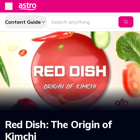
Content Guide
Red Dish: The Origin of
Kimchi