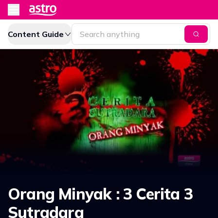
Content Guide
Orang Minyak : 3 Cerita 3
Sutradara