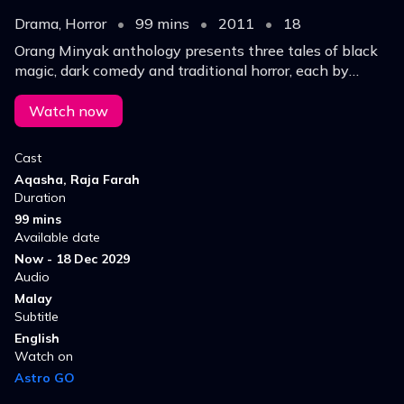
Drama, Horror
•
99 mins
•
2011
•
18
Orang Minyak anthology presents three tales of black
magic, dark comedy and traditional horror, each by
different directors, exploring fear, power and myth in
one chilling experience for all viewers now
Watch now
Cast
Aqasha, Raja Farah
Duration
99 mins
Available date
Now - 18 Dec 2029
Audio
Malay
Subtitle
English
Watch on
Astro GO